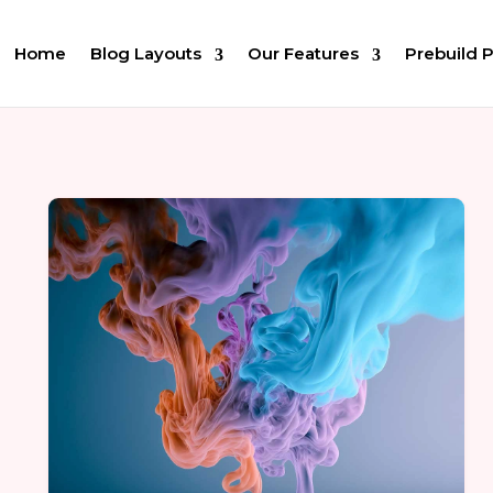
Home
Blog Layouts
Our Features
Prebuild 