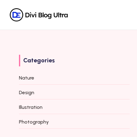
Categories
Nature
Design
Illustration
Photography