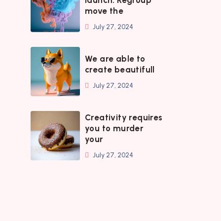
launch. Regroup
move the
July 27, 2024
We are able to
create beautifull
July 27, 2024
Creativity requires
you to murder
your
July 27, 2024