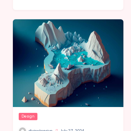
Design
diviextensive
July 27, 2024