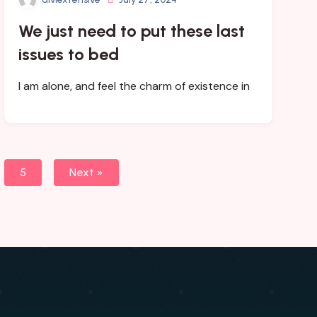
We just need to put these last
issues to bed
I am alone, and feel the charm of existence in
5
Next »