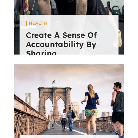
HEALTH
Create A Sense Of
Accountability By
Sharing
diviextensive
May 28, 2024