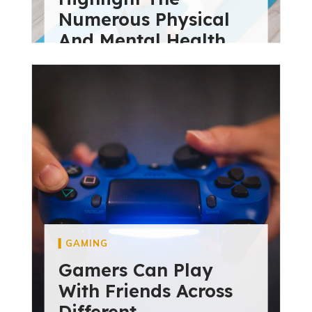
Numerous Physical
And Mental Health
diviextensive
May 28, 2024
GAMING
Gamers Can Play
With Friends Across
Different