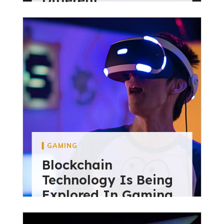
diviextensive
May 28, 2024
GAMING
Blockchain
Technology Is Being
Explored In Gaming