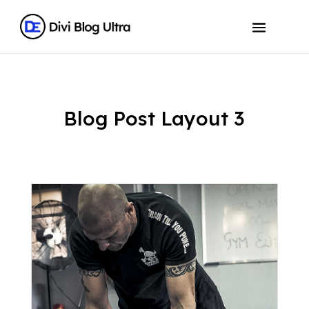
Blog Post Layout 3