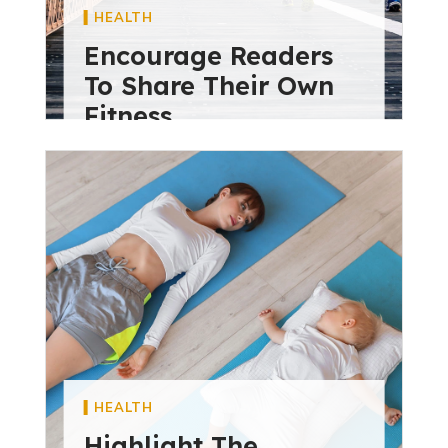
HEALTH
Encourage Readers
To Share Their Own
Fitness
diviextensive
May 28, 2024
HEALTH
Highlight The