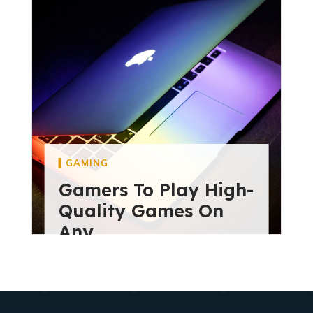
diviextensive
May 28, 2024
GAMING
Gamers To Play High-
Quality Games On
Any
diviextensive
May 28, 2024