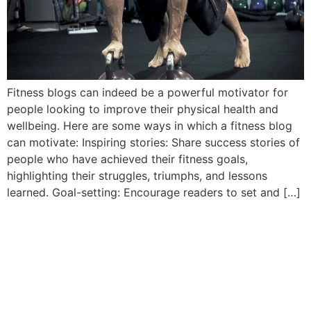
Fitness blogs can indeed be a powerful motivator for
people looking to improve their physical health and
wellbeing. Here are some ways in which a fitness blog
can motivate: Inspiring stories: Share success stories of
people who have achieved their fitness goals,
highlighting their struggles, triumphs, and lessons
learned. Goal-setting: Encourage readers to set and […]