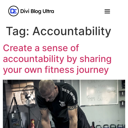
Tag:
Accountability
Create a sense of
accountability by sharing
your own fitness journey